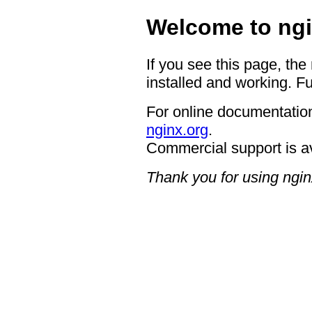
Welcome to ngi
If you see this page, the
installed and working. Fu
For online documentation
nginx.org
.
Commercial support is a
Thank you for using ngin